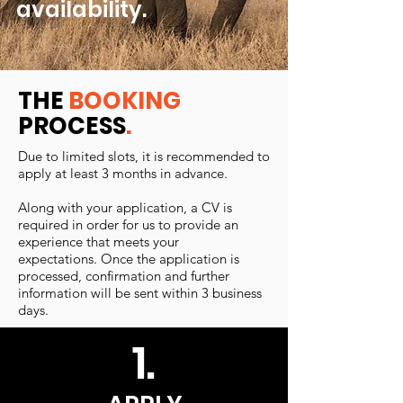
availability.
THE
BOOKING
PROCESS
.
Due to limited slots, it is recommended to
apply at least 3 months in advance.
Along with your application, a CV is
required in order for us to provide an
experience that meets your
expectations. Once the application is
processed, confirmation and further
information will be sent within 3 business
days.
1.