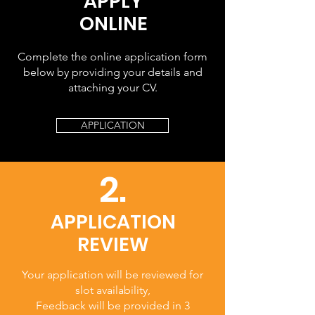
APPLY
ONLINE
Complete the online application form
below by providing your details and
attaching your CV.
APPLICATION
2.
APPLICATION
REVIEW
Your application will be reviewed for
slot availability,
Feedback will be provided in 3