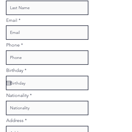
Email
Phone
r
Birthday
*
e
q
u
i
r
Nationality
e
d
Address