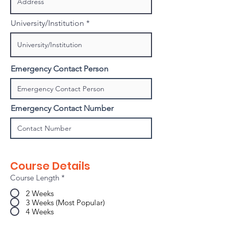
University/Institution
Emergency Contact Person
Emergency Contact Number
Course Details
Course Length
*
2 Weeks
3 Weeks (Most Popular)
4 Weeks