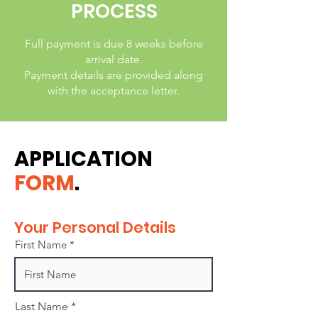
PROCESS
Full payment is due 8 weeks before
arrival date.
Payment details are provided along
with the acceptance letter.
APPLICATION
FORM
.
Your Personal Details
First Name
Last Name