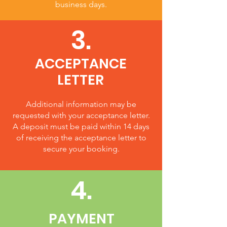
business days.
3.
ACCEPTANCE
LETTER
Additional information may be
requested with your acceptance letter.
A deposit must be paid within 14 days
of receiving the acceptance letter to
secure your booking.
4.
PAYMENT