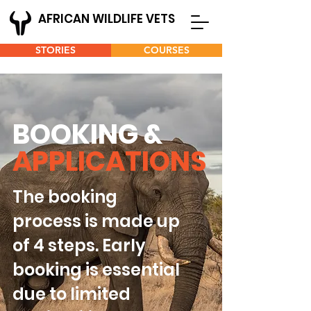
AFRICAN WILDLIFE VETS
STORIES
COURSES
BOOKING &
APPLICATIONS
The booking
process is made up
of 4 steps. Early
booking is essential
due to limited