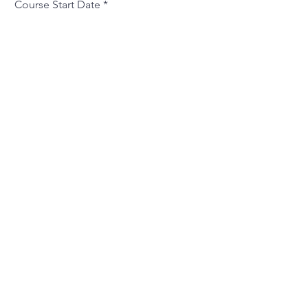
Course Start Date
Additional Information
Will You Be Joined By Any Friends
or Acquaintences?
Where Did You Hear About Us?
What Is Your Motivation For
Attending This Course?